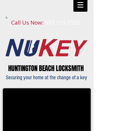
Call Us Now:
657.215.1522​​
HUNTINGTON BEACH LOCKSMITH
Securing your home at the change of a key