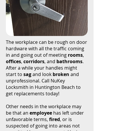
The workplace can be rough on door
hardware with all the traffic coming
in and going out of meeting
rooms
,
offices
,
corridors
, and
bathrooms
.
After a while your handles might
start to
sag
and look
broken
and
unprofessional. Call NuKey
Locksmith in Huntington Beach to
get replacements today!
Other needs in the workplace may
be that an
employee
has left under
unfavorable terms,
fired
, or is
suspected of going into areas not