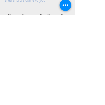
area and we come to you.
Orange County​
San Bernardino
Long Beach
Moreno Valley
Corona
Temecula
Riverside
Areas in-
between
contact us
Contact us for a free estimate or a
service request.