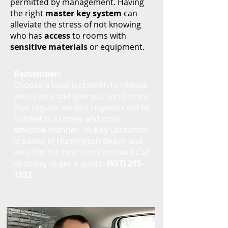
permitted by management. Having
the right
master key system
can
alleviate the stress of not knowing
who has
access
to rooms with
sensitive materials
or equipment.
Remember!
Choose a local locksmith to reduce
your costs and give you confidence
that regular service requests will be
fulfilled in a timely and cost-
effective manner. NuKey Locksmith
is based in Huntington Beach and
we offer the best rates in town! Call
us today to get a quote:
(657) 215-
1522