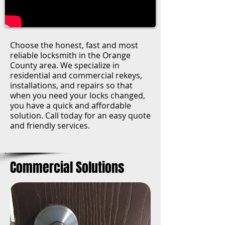
Choose the honest, fast and most
reliable locksmith in the Orange
County area. We specialize in
residential and commercial rekeys,
installations, and repairs so that
when you need your locks changed,
you have a quick and affordable
solution. Call today for an easy quote
and friendly services.
Commercial Solutions