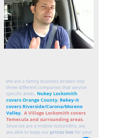
Areas We Cover
We are a family business broken into
three different companies that service
specific areas.
Nukey Locksmith
covers Orange County.
Rekey-it
covers Riverside/Corona/Moreno
Valley.
A Village Locksmith covers
Temecula and surrounding areas.
Since we are a mobile locksmiths, we
are able to keep our
prices low
for your