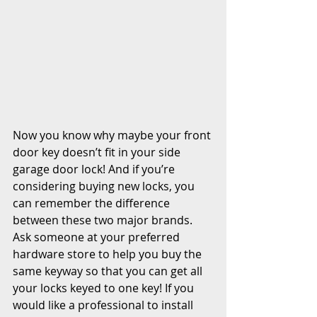
Now you know why maybe your front 
door key doesn’t fit in your side 
garage door lock! And if you’re 
considering buying new locks, you 
can remember the difference 
between these two major brands. 
Ask someone at your preferred 
hardware store to help you buy the 
same keyway so that you can get all 
your locks keyed to one key! If you 
would like a professional to install 