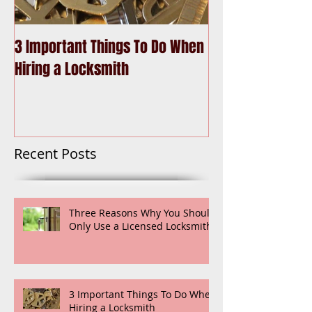
3 Important Things To Do When
Choosing the Be
Hiring a Locksmith
Recent Posts
Three Reasons Why You Should
Only Use a Licensed Locksmith
3 Important Things To Do When
Hiring a Locksmith