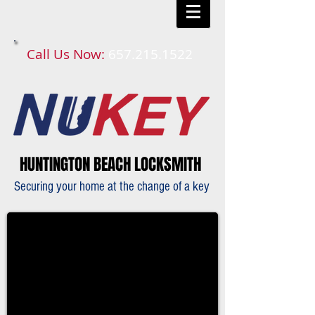
Call Us Now:
657.215.1522​​
HUNTINGTON BEACH LOCKSMITH
Securing your home at the change of a key