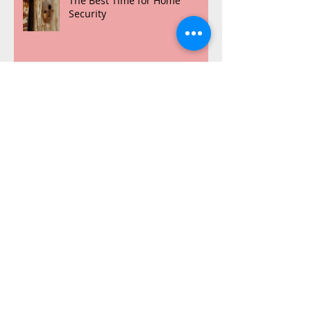
The Best Time for Home
Security
NuKey VS The Other Guys
Archive
July 2016
(1)
1 post
March 2016
(2)
2 posts
February 2016
(7)
7 posts
Search By Tags