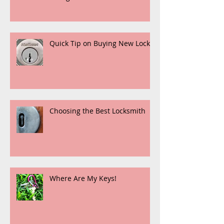
Quick Tip on Buying New Locks
Choosing the Best Locksmith
Where Are My Keys!