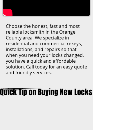
Choose the honest, fast and most
reliable locksmith in the Orange
County area. We specialize in
residential and commercial rekeys,
installations, and repairs so that
when you need your locks changed,
you have a quick and affordable
solution. Call today for an easy quote
and friendly services.
Quick Tip on Buying New Locks