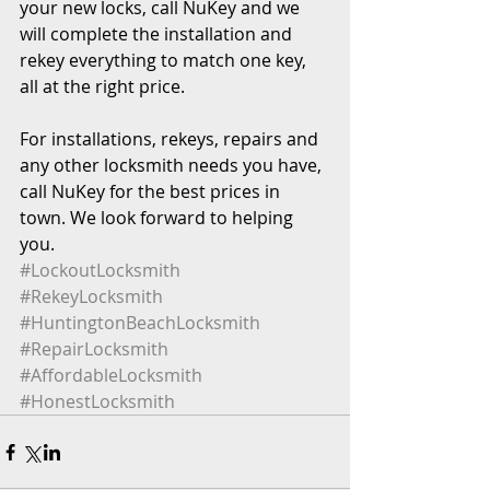
your new locks, call NuKey and we 
will complete the installation and 
rekey everything to match one key, 
all at the right price.
For installations, rekeys, repairs and 
any other locksmith needs you have, 
call NuKey for the best prices in 
town. We look forward to helping 
you.
#LockoutLocksmith
#RekeyLocksmith
#HuntingtonBeachLocksmith
#RepairLocksmith
#AffordableLocksmith
#HonestLocksmith