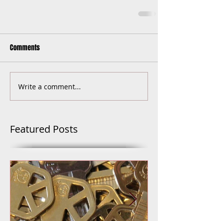
Comments
Write a comment...
Featured Posts