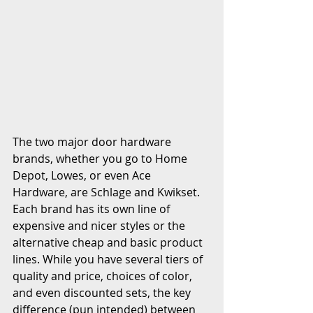
The two major door hardware 
brands, whether you go to Home 
Depot, Lowes, or even Ace 
Hardware, are Schlage and Kwikset. 
Each brand has its own line of 
expensive and nicer styles or the 
alternative cheap and basic product 
lines. While you have several tiers of 
quality and price, choices of color, 
and even discounted sets, the key 
difference (pun intended) between 