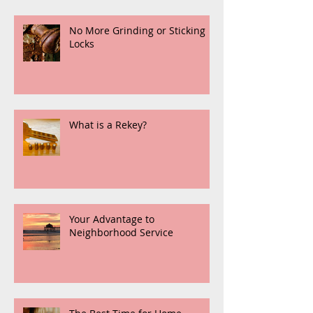
No More Grinding or Sticking
Locks
What is a Rekey?
Your Advantage to
Neighborhood Service