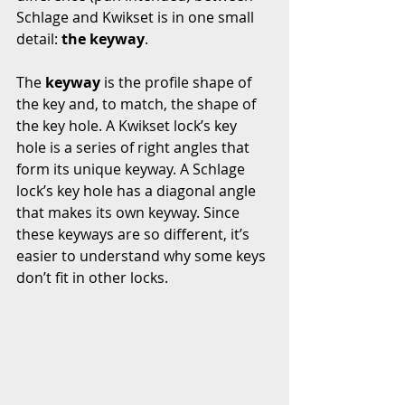
Schlage and Kwikset is in one small 
detail: 
the keyway
.
The 
keyway
 is the profile shape of 
the key and, to match, the shape of 
the key hole. A Kwikset lock’s key 
hole is a series of right angles that 
form its unique keyway. A Schlage 
lock’s key hole has a diagonal angle 
that makes its own keyway. Since 
these keyways are so different, it’s 
easier to understand why some keys 
don’t fit in other locks.