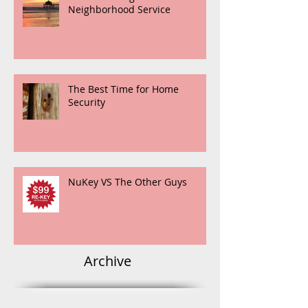
Neighborhood Service
The Best Time for Home
Security
NuKey VS The Other Guys
Archive