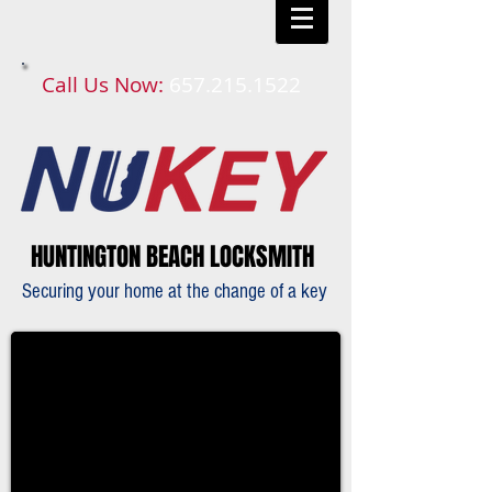
Call Us Now:
657.215.1522​​
HUNTINGTON BEACH LOCKSMITH
Securing your home at the change of a key