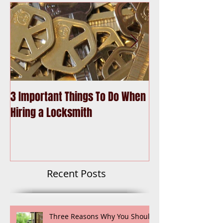
3 Important Things To Do When
Choosing the Be
Hiring a Locksmith
Recent Posts
Three Reasons Why You Should