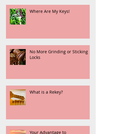
Where Are My Keys!
No More Grinding or Sticking
Locks
What is a Rekey?
Your Advantage to