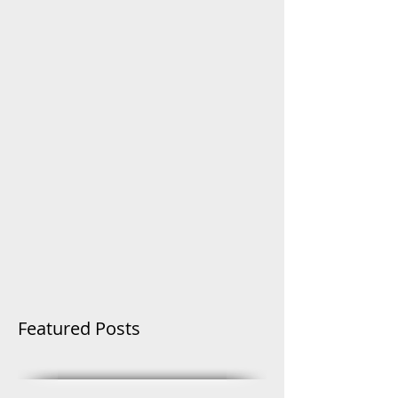
Featured Posts