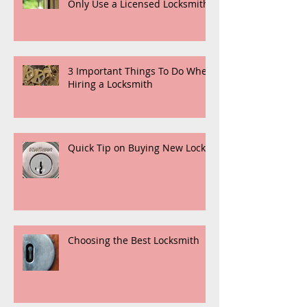
Only Use a Licensed Locksmith
3 Important Things To Do When
Hiring a Locksmith
Quick Tip on Buying New Locks
Choosing the Best Locksmith