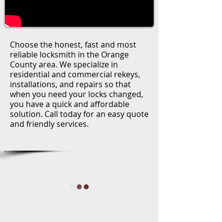
Choose the honest, fast and most
reliable locksmith in the Orange
County area. We specialize in
residential and commercial rekeys,
installations, and repairs so that
when you need your locks changed,
you have a quick and affordable
solution. Call today for an easy quote
and friendly services.